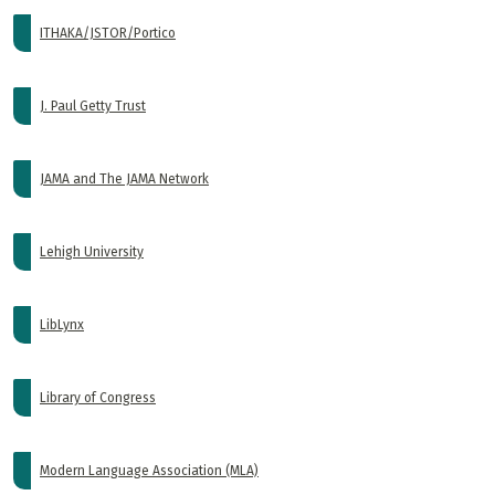
ITHAKA/JSTOR/Portico
J. Paul Getty Trust
JAMA and The JAMA Network
Lehigh University
LibLynx
Library of Congress
Modern Language Association (MLA)