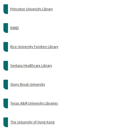
Princeton University Library
RAND
Rice University Fondren Library
Sentara Healthcare Library
Stony Brook University
Texas A&M University Libraries
The University of Hong Kong