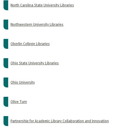
North Carolina State University Libraries
Northwestern University Libraries
Oberlin College Libraries
Ohio State University Libraries
Ohio University
Olive Turn
Partnership for Academic Library Collaboration and Innovation