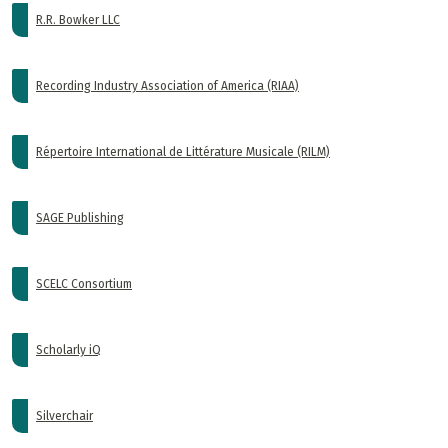
R.R. Bowker LLC
Recording Industry Association of America (RIAA)
Répertoire International de Littérature Musicale (RILM)
SAGE Publishing
SCELC Consortium
Scholarly iQ
Silverchair