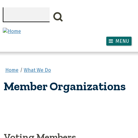
Skip to main content
Search
MENU
Home
What We Do
Member Organizations
Voting Members