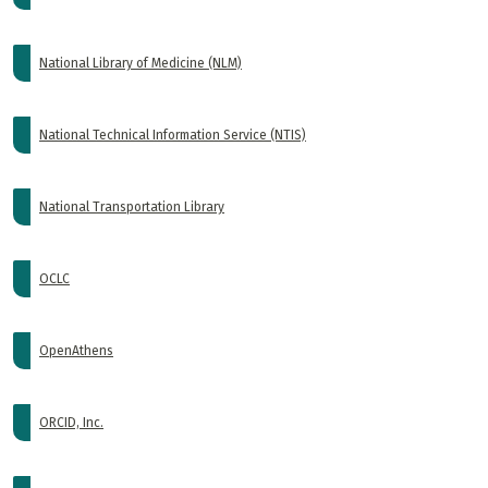
National Library of Medicine (NLM)
National Technical Information Service (NTIS)
National Transportation Library
OCLC
OpenAthens
ORCID, Inc.