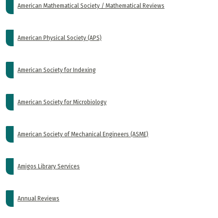
American Mathematical Society / Mathematical Reviews
American Physical Society (APS)
American Society for Indexing
American Society for Microbiology
American Society of Mechanical Engineers (ASME)
Amigos Library Services
Annual Reviews