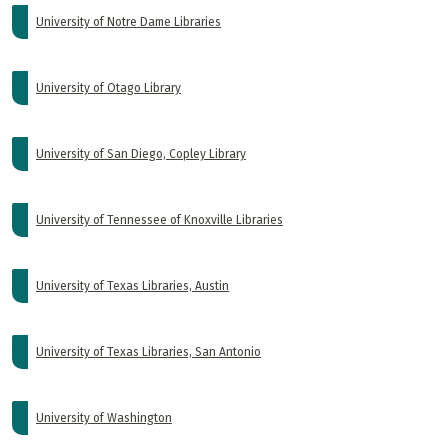
University of Notre Dame Libraries
University of Otago Library
University of San Diego, Copley Library
University of Tennessee of Knoxville Libraries
University of Texas Libraries, Austin
University of Texas Libraries, San Antonio
University of Washington