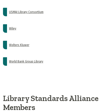
USMAI Library Consortium
Wiley
Wolters Kluwer
World Bank Group Library
Library Standards Alliance
Members