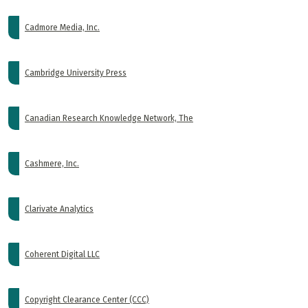
Cadmore Media, Inc.
Cambridge University Press
Canadian Research Knowledge Network, The
Cashmere, Inc.
Clarivate Analytics
Coherent Digital LLC
Copyright Clearance Center (CCC)