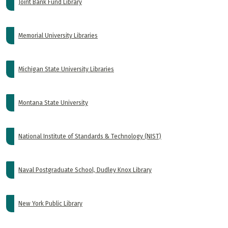
Joint Bank Fund Library
Memorial University Libraries
Michigan State University Libraries
Montana State University
National Institute of Standards & Technology (NIST)
Naval Postgraduate School, Dudley Knox Library
New York Public Library