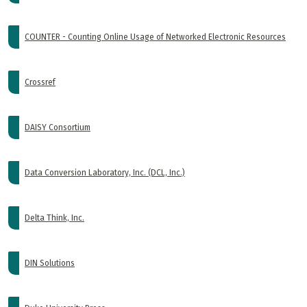
COUNTER - Counting Online Usage of Networked Electronic Resources
Crossref
DAISY Consortium
Data Conversion Laboratory, Inc. (DCL, Inc.)
Delta Think, Inc.
DIN Solutions