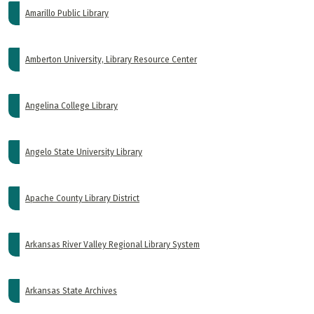
Amarillo Public Library
Amberton University, Library Resource Center
Angelina College Library
Angelo State University Library
Apache County Library District
Arkansas River Valley Regional Library System
Arkansas State Archives