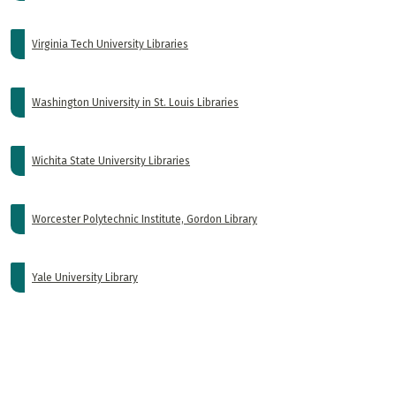
Virginia Tech University Libraries
Washington University in St. Louis Libraries
Wichita State University Libraries
Worcester Polytechnic Institute, Gordon Library
Yale University Library