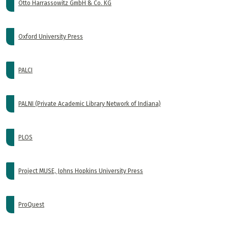
Otto Harrassowitz GmbH & Co. KG
Oxford University Press
PALCI
PALNI (Private Academic Library Network of Indiana)
PLOS
Project MUSE, Johns Hopkins University Press
ProQuest