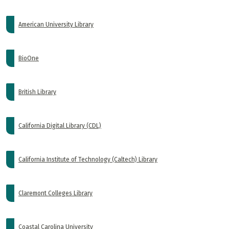
American University Library
BioOne
British Library
California Digital Library (CDL)
California Institute of Technology (Caltech) Library
Claremont Colleges Library
Coastal Carolina University