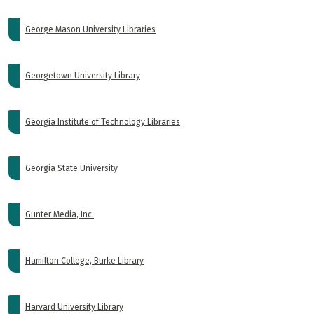
George Mason University Libraries
Georgetown University Library
Georgia Institute of Technology Libraries
Georgia State University
Gunter Media, Inc.
Hamilton College, Burke Library
Harvard University Library