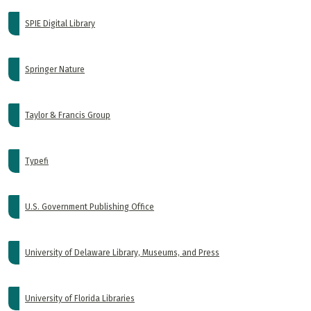
SPIE Digital Library
Springer Nature
Taylor & Francis Group
Typefi
U.S. Government Publishing Office
University of Delaware Library, Museums, and Press
University of Florida Libraries