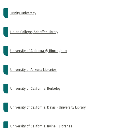
Trinity University
Union College, Schaffer Library
University of Alabama @ Birmingham
University of Arizona Libraries
University of California, Berkeley
University of California, Davis - University Library
University of California, Irvine - Libraries