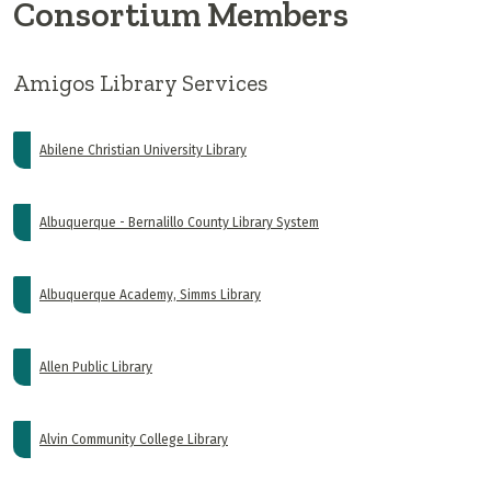
Consortium Members
Amigos Library Services
Abilene Christian University Library
Albuquerque - Bernalillo County Library System
Albuquerque Academy, Simms Library
Allen Public Library
Alvin Community College Library