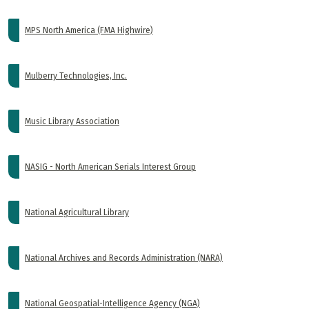
MPS North America (FMA Highwire)
Mulberry Technologies, Inc.
Music Library Association
NASIG - North American Serials Interest Group
National Agricultural Library
National Archives and Records Administration (NARA)
National Geospatial-Intelligence Agency (NGA)