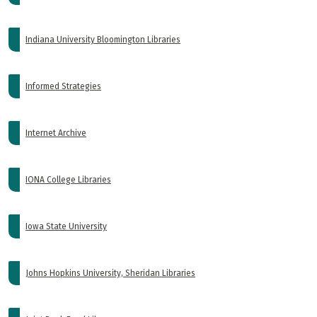
Indiana University Bloomington Libraries
Informed Strategies
Internet Archive
IONA College Libraries
Iowa State University
Johns Hopkins University, Sheridan Libraries