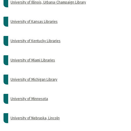
University of Illinois, Urbana-Champaign Library
University of Kansas Libraries
University of Kentucky Libraries
University of Miami Libraries
University of Michigan Library
University of Minnesota
University of Nebraska, Lincoln