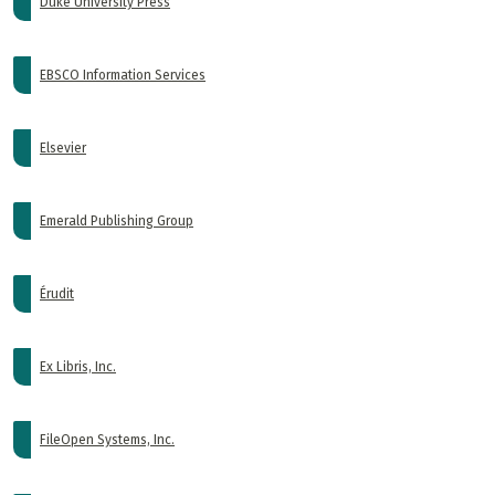
Duke University Press
EBSCO Information Services
Elsevier
Emerald Publishing Group
Érudit
Ex Libris, Inc.
FileOpen Systems, Inc.