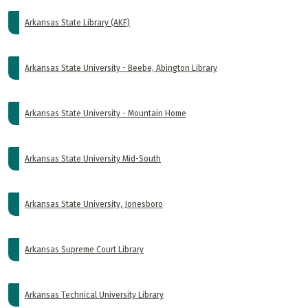
Arkansas State Library (AKF)
Arkansas State University - Beebe, Abington Library
Arkansas State University - Mountain Home
Arkansas State University Mid-South
Arkansas State University, Jonesboro
Arkansas Supreme Court Library
Arkansas Technical University Library