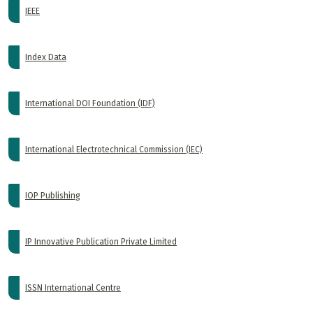
IEEE
Index Data
International DOI Foundation (IDF)
International Electrotechnical Commission (IEC)
IOP Publishing
IP Innovative Publication Private Limited
ISSN International Centre