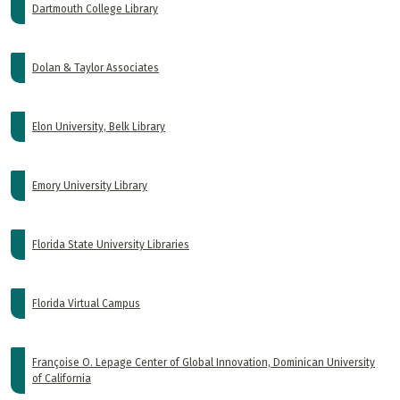
Dartmouth College Library
Dolan & Taylor Associates
Elon University, Belk Library
Emory University Library
Florida State University Libraries
Florida Virtual Campus
Françoise O. Lepage Center of Global Innovation, Dominican University
of California