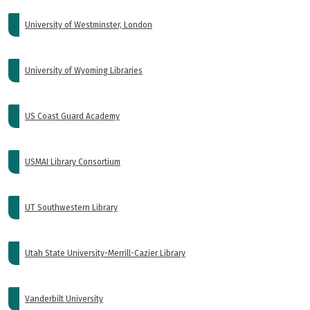
University of Westminster, London
University of Wyoming Libraries
US Coast Guard Academy
USMAI Library Consortium
UT Southwestern Library
Utah State University-Merrill-Cazier Library
Vanderbilt University