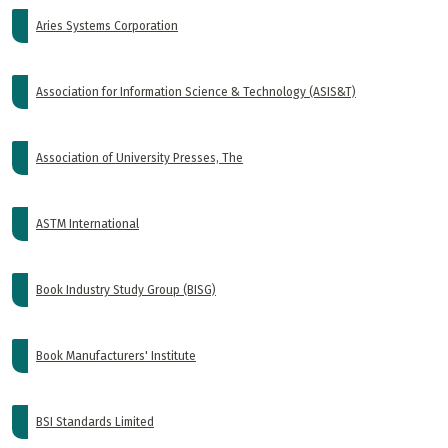
Aries Systems Corporation
Association for Information Science & Technology (ASIS&T)
Association of University Presses, The
ASTM International
Book Industry Study Group (BISG)
Book Manufacturers' Institute
BSI Standards Limited