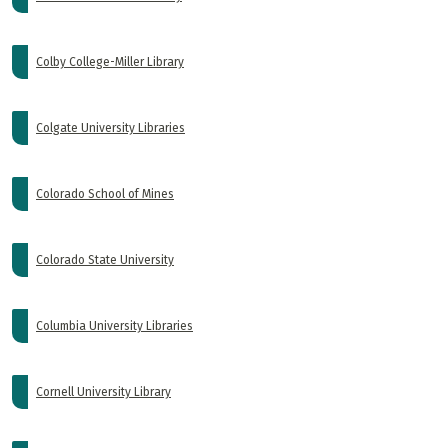
Colby College-Miller Library
Colgate University Libraries
Colorado School of Mines
Colorado State University
Columbia University Libraries
Cornell University Library