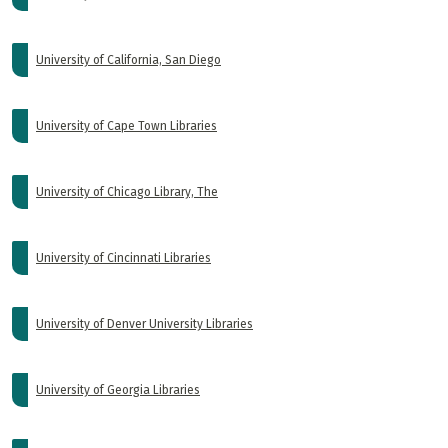
University of California, San Diego
University of Cape Town Libraries
University of Chicago Library, The
University of Cincinnati Libraries
University of Denver University Libraries
University of Georgia Libraries