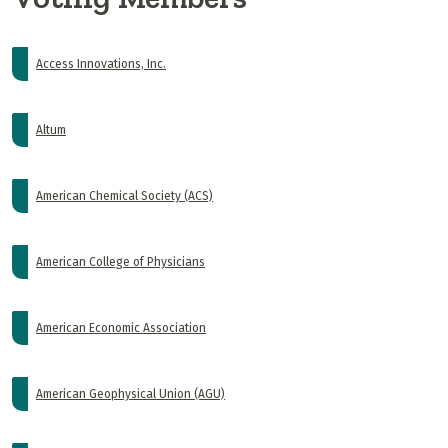
Access Innovations, Inc.
Altum
American Chemical Society (ACS)
American College of Physicians
American Economic Association
American Geophysical Union (AGU)