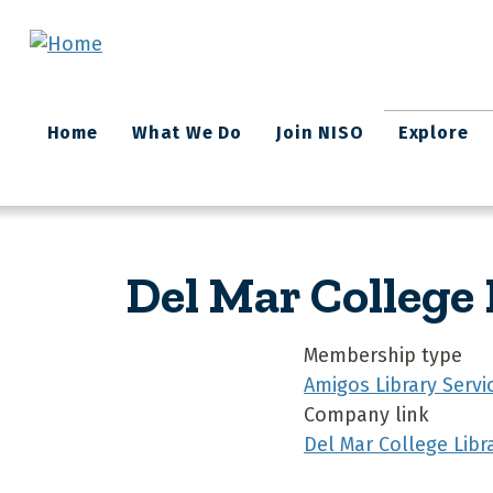
Skip to main content
Main
Home
What We Do
Join NISO
Explore
navigation
Del Mar College 
Membership type
Amigos Library Servi
Company link
Del Mar College Libr