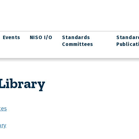
Events
NISO I/O
Standards
Standar
Committees
Publicat
Library
ces
ary