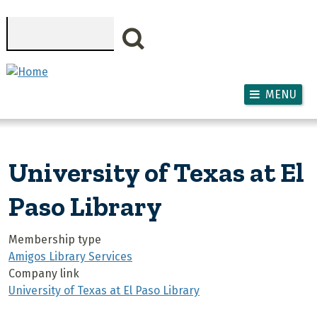
Skip to main content
Search
MENU
University of Texas at El
Paso Library
Membership type
Amigos Library Services
Company link
University of Texas at El Paso Library