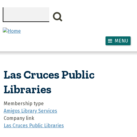
Skip to main content
Search
MENU
Las Cruces Public
Libraries
Membership type
Amigos Library Services
Company link
Las Cruces Public Libraries