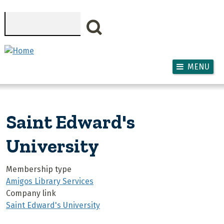
Skip to main content
Search
MENU
Saint Edward's
University
Membership type
Amigos Library Services
Company link
Saint Edward's University