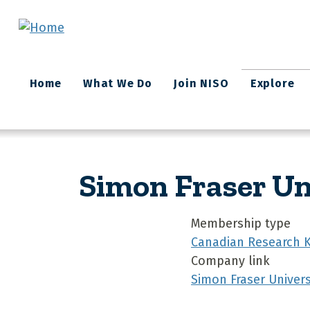
Skip to main content
Main
Home
What We Do
Join NISO
Explore
navigation
Simon Fraser Un
Membership type
Canadian Research 
Company link
Simon Fraser Universi