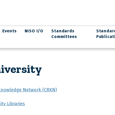
Events
NISO I/O
Standards
Standar
Committees
Publicat
iversity
Knowledge Network (CRKN)
ty Libraries