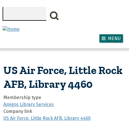
Skip to main content
Search
MENU
US Air Force, Little Rock
AFB, Library 4460
Membership type
Amigos Library Services
Company link
US Air Force, Little Rock AFB, Library 4460