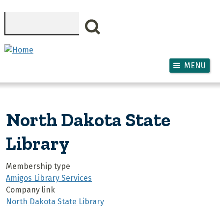
Skip to main content
Search
MENU
North Dakota State
Library
Membership type
Amigos Library Services
Company link
North Dakota State Library