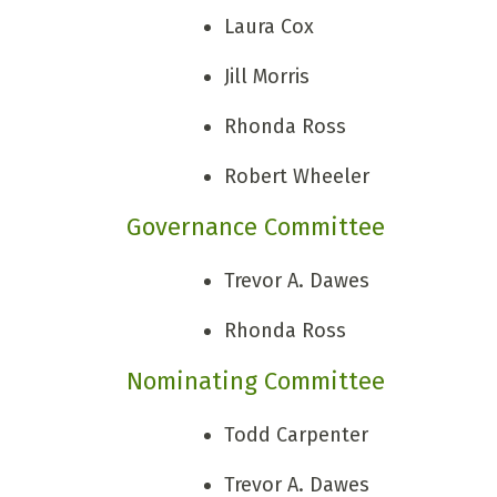
Laura Cox
Jill Morris
Rhonda Ross
Robert Wheeler
Governance Committee
Trevor A. Dawes
Rhonda Ross
Nominating Committee
Todd Carpenter
Trevor A. Dawes