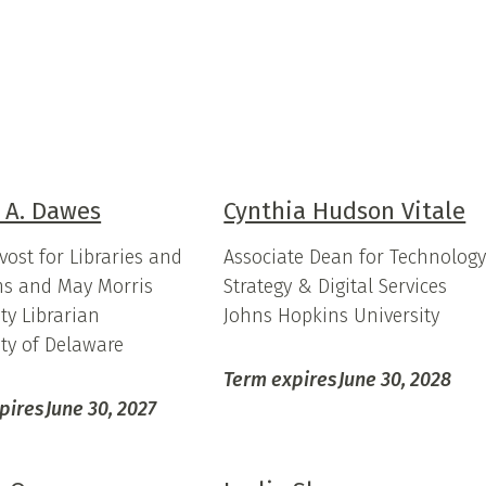
 A. Dawes
Cynthia Hudson Vitale
vost for Libraries and
Associate Dean for Technolog
s and May Morris
Strategy & Digital Services
ty Librarian
Johns Hopkins University
ity of Delaware
Term expires
June 30, 2028
pires
June 30, 2027