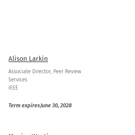
Alison Larkin
y
Associate Director, Peer Review
Services
IEEE
Term expires
June 30, 2028