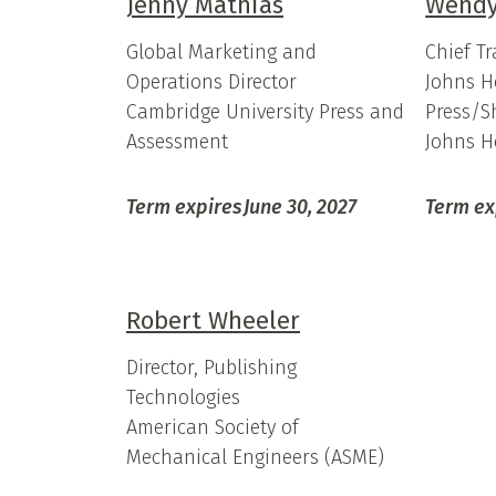
Jenny Mathias
Wendy
Global Marketing and
Chief T
Operations Director
Johns H
Cambridge University Press and
Press/S
Assessment
Johns H
Term expires
June 30, 2027
Term ex
Robert Wheeler
Director, Publishing
Technologies
American Society of
Mechanical Engineers (ASME)