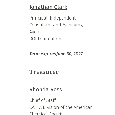
Jonathan Clark
Principal, Independent
Consultant and Managing
Agent
DOI Foundation
Term expires
June 30, 2027
Treasurer
Rhonda Ross
Chief of Staff
CAS, A Division of the American
Chemical Society