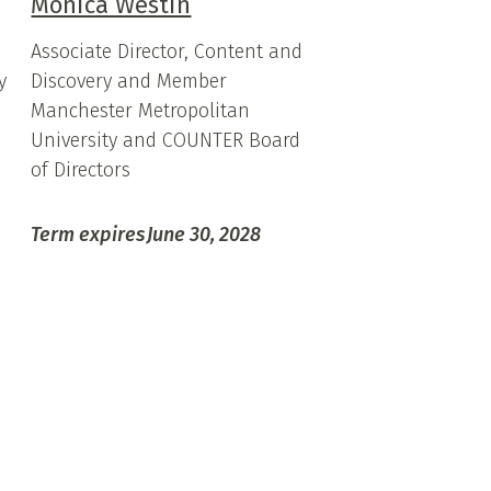
Monica Westin
Associate Director, Content and
y
Discovery and Member
Manchester Metropolitan
University and COUNTER Board
of Directors
Term expires
June 30, 2028