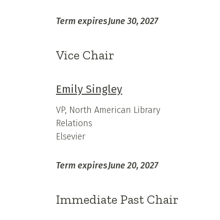
Term expires
June 30, 2027
Vice Chair
Emily Singley
VP, North American Library
Relations
Elsevier
Term expires
June 20, 2027
Immediate Past Chair