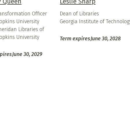
 Queen
Leslie Sharp
ransformation Officer
Dean of Libraries
opkins University
Georgia Institute of Technolog
heridan Libraries of
opkins University
Term expires
June 30, 2028
pires
June 30, 2029