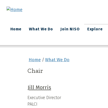
Skip to main content
Main
Home
What We Do
Join NISO
Explore
navigation
Home
What We Do
Chair
Jill Morris
Executive Director
PALCI