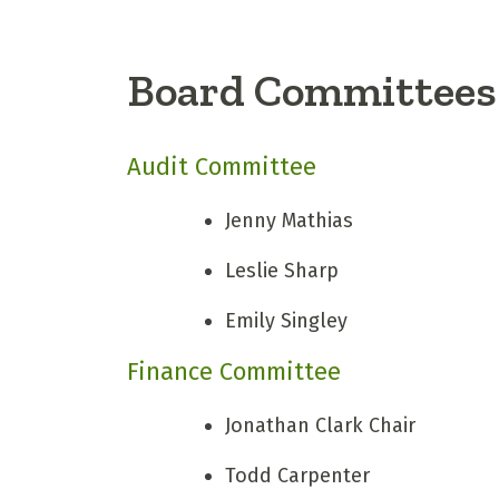
Board Committees
Audit Committee
Jenny Mathias
Leslie Sharp
Emily Singley
Finance Committee
Jonathan Clark
Chair
Todd Carpenter