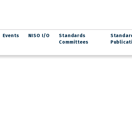
Events
NISO I/O
Standards
Standar
Committees
Publicat