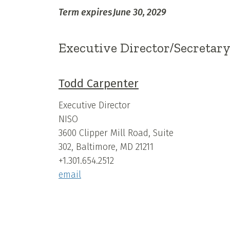
Term expires
June 30, 2029
Executive Director/Secretar
Todd Carpenter
Executive Director
NISO
3600 Clipper Mill Road, Suite
302, Baltimore, MD 21211
+1.301.654.2512
email