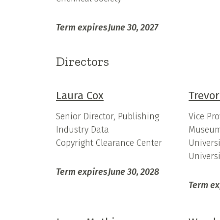
Term expires
June 30, 2027
Directors
Laura Cox
Trevor
Senior Director, Publishing
Vice Pro
Industry Data
Museum
Copyright Clearance Center
Universi
Univers
Term expires
June 30, 2028
Term ex