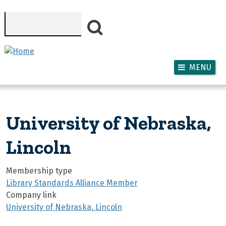
Skip to main content
Search
MENU
University of Nebraska,
Lincoln
Membership type
Library Standards Alliance Member
Company link
University of Nebraska, Lincoln