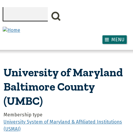
Skip to main content
Search
MENU
University of Maryland
Baltimore County
(UMBC)
Membership type
University System of Maryland & Affiliated Institutions
(USMAI)