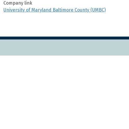
Company link
University of Maryland Baltimore County (UMBC)