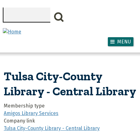
Skip to main content
Search
MENU
Tulsa City-County
Library - Central Library
Membership type
Amigos Library Services
Company link
Tulsa City-County Library - Central Library