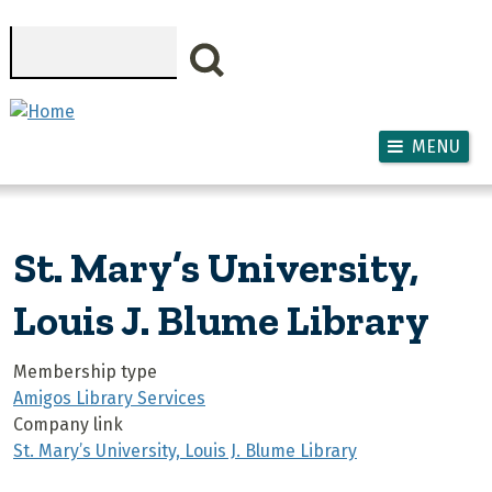
Skip to main content
Search
MENU
St. Mary’s University,
Louis J. Blume Library
Membership type
Amigos Library Services
Company link
St. Mary’s University, Louis J. Blume Library