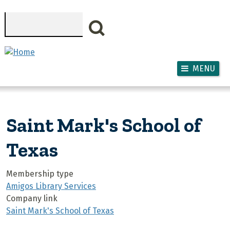
Skip to main content
Search
MENU
Saint Mark's School of
Texas
Membership type
Amigos Library Services
Company link
Saint Mark's School of Texas