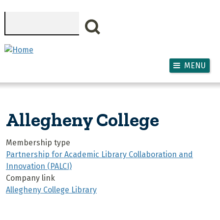
Skip to main content
Search
MENU
Allegheny College
Membership type
Partnership for Academic Library Collaboration and
Innovation (PALCI)
Company link
Allegheny College Library