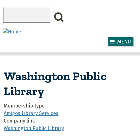
Skip to main content
Search
MENU
Washington Public
Library
Membership type
Amigos Library Services
Company link
Washington Public Library