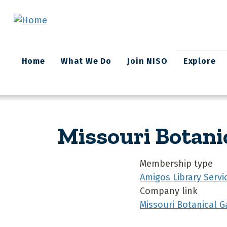
Skip to main content
Main
Home
What We Do
Join NISO
Explore
navigation
Missouri Botani
Membership type
Amigos Library Servi
Company link
Missouri Botanical G