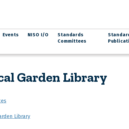
Events
NISO I/O
Standards
Standar
Committees
Publicat
cal Garden Library
ces
arden Library