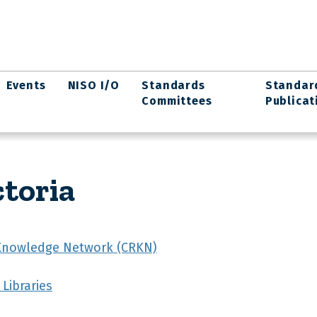
Events
NISO I/O
Standards
Standar
Committees
Publicat
ctoria
Knowledge Network (CRKN)
 Libraries