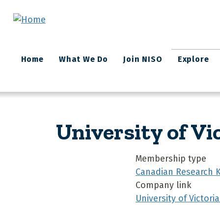
Skip to main content
Main
Home
What We Do
Join NISO
Explore
navigation
University of Vi
Membership type
Canadian Research 
Company link
University of Victoria