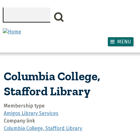
Skip to main content
Search
MENU
Columbia College,
Stafford Library
Membership type
Amigos Library Services
Company link
Columbia College, Stafford Library