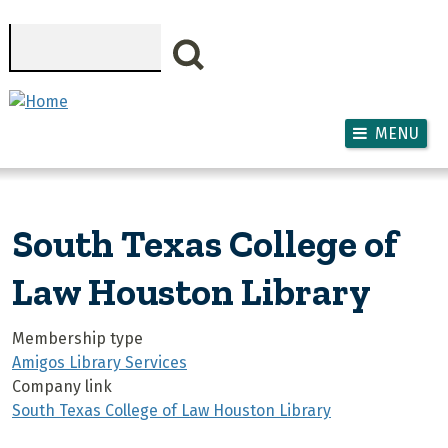
Skip to main content
Search
MENU
South Texas College of
Law Houston Library
Membership type
Amigos Library Services
Company link
South Texas College of Law Houston Library