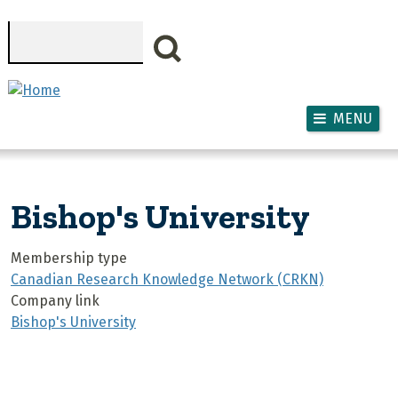
Skip to main content
Search
MENU
Bishop's University
Membership type
Canadian Research Knowledge Network (CRKN)
Company link
Bishop's University