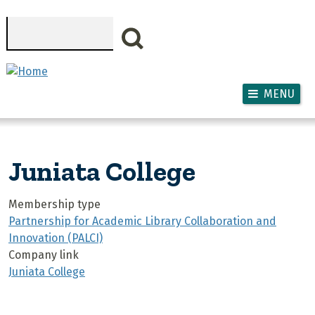
Skip to main content
Search
MENU
Juniata College
Membership type
Partnership for Academic Library Collaboration and
Innovation (PALCI)
Company link
Juniata College