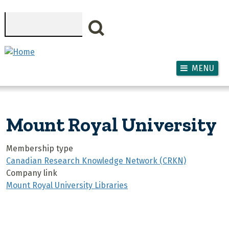
Skip to main content
Search
MENU
Mount Royal University
Membership type
Canadian Research Knowledge Network (CRKN)
Company link
Mount Royal University Libraries