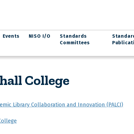
Events
NISO I/O
Standards
Standar
Committees
Publicat
hall College
emic Library Collaboration and Innovation (PALCI)
College