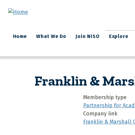
Skip to main content
Main
Home
What We Do
Join NISO
Explore
navigation
Franklin & Mars
Membership type
Partnership for Acad
Company link
Franklin & Marshall 