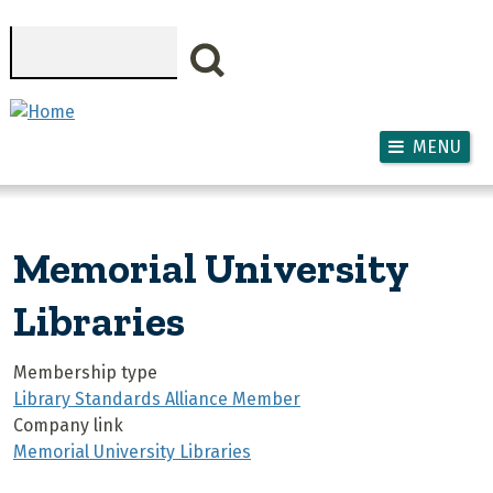
Skip to main content
Search
MENU
Memorial University
Libraries
Membership type
Library Standards Alliance Member
Company link
Memorial University Libraries