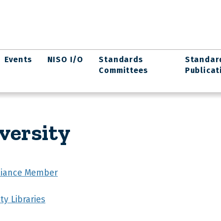
Events
NISO I/O
Standards
Standar
Committees
Publicat
versity
lliance Member
ty Libraries