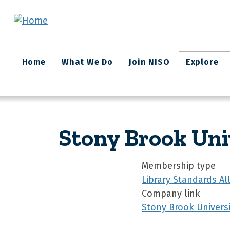
Skip to main content
Main
Home
What We Do
Join NISO
Explore
navigation
Stony Brook Uni
Membership type
Library Standards A
Company link
Stony Brook Universi