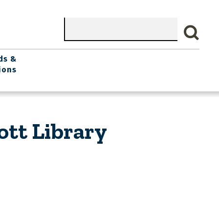
Search
ds &
ions
ott Library