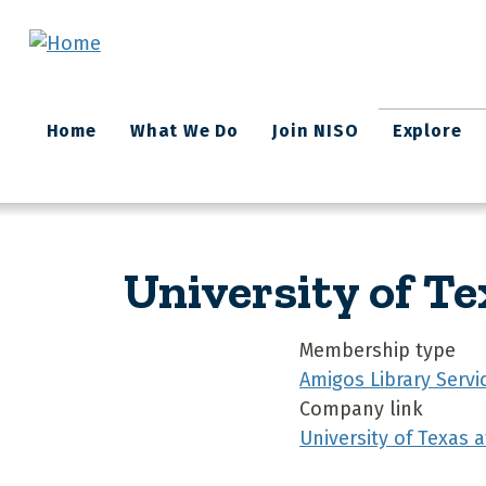
Skip to main content
Main
Home
What We Do
Join NISO
Explore
navigation
University of Te
Membership type
Amigos Library Servi
Company link
University of Texas 