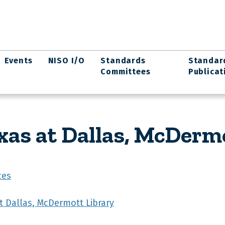
Events
NISO I/O
Standards
Standar
Committees
Publicat
xas at Dallas, McDerm
ces
at Dallas, McDermott Library