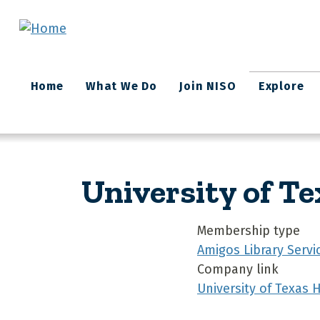
Skip to main content
Main
Home
What We Do
Join NISO
Explore
navigation
University of Te
Membership type
Amigos Library Servi
Company link
University of Texas 