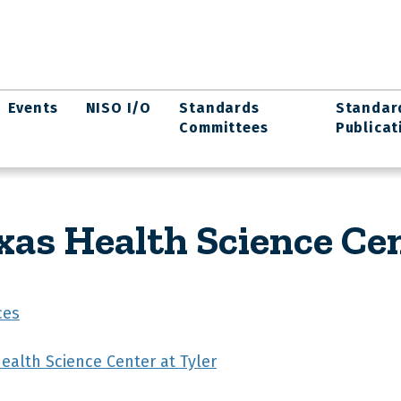
Events
NISO I/O
Standards
Standar
Committees
Publicat
xas Health Science Cen
ces
Health Science Center at Tyler