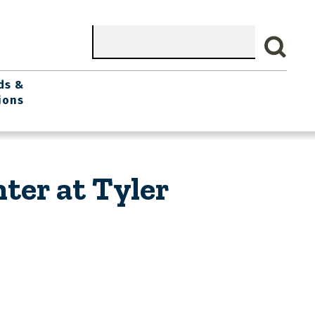
Search
ds &
ions
ter at Tyler