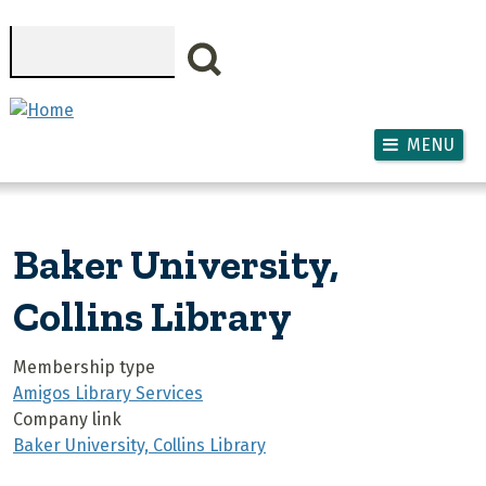
Skip to main content
Search
MENU
Baker University,
Collins Library
Membership type
Amigos Library Services
Company link
Baker University, Collins Library