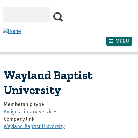
Skip to main content
Search
MENU
Wayland Baptist
University
Membership type
Amigos Library Services
Company link
Wayland Baptist University