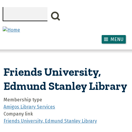
Skip to main content
Search
MENU
Friends University,
Edmund Stanley Library
Membership type
Amigos Library Services
Company link
Friends University, Edmund Stanley Library