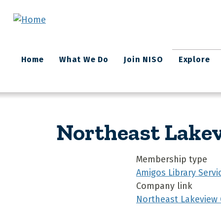
Skip to main content
Main
Home
What We Do
Join NISO
Explore
navigation
Northeast Lakev
Membership type
Amigos Library Servi
Company link
Northeast Lakeview 