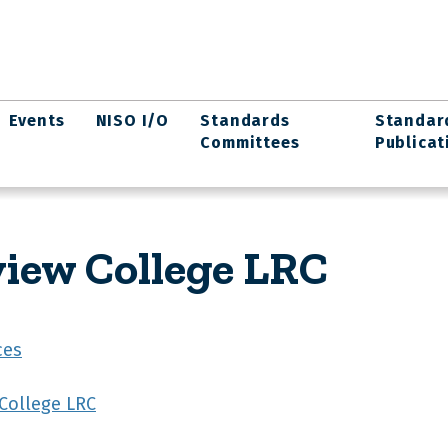
Events
NISO I/O
Standards
Standar
Committees
Publicat
iew College LRC
ces
College LRC