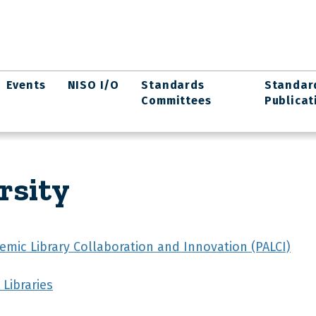
Events
NISO I/O
Standards
Standar
Committees
Publicat
rsity
emic Library Collaboration and Innovation (PALCI)
Libraries