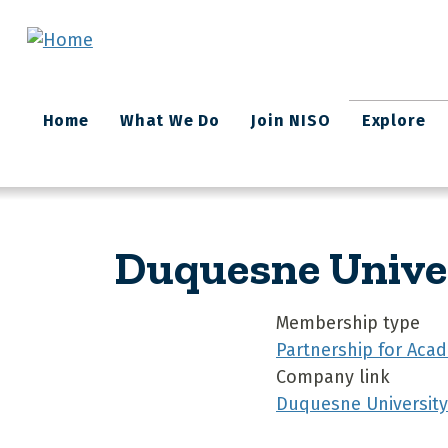
Skip to main content
Main
Home
What We Do
Join NISO
Explore
navigation
Duquesne Unive
Membership type
Partnership for Acad
Company link
Duquesne University 