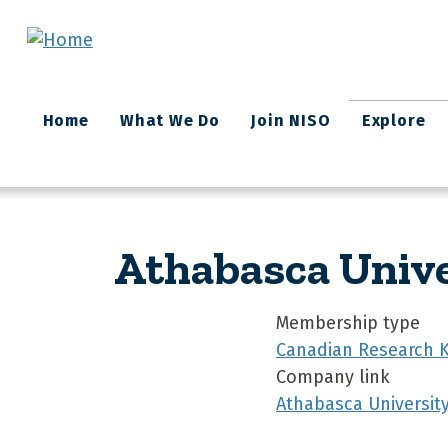
Skip to main content
Main
Home
What We Do
Join NISO
Explore
navigation
Athabasca Unive
Membership type
Canadian Research 
Company link
Athabasca University