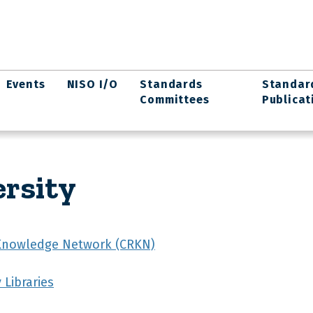
Events
NISO I/O
Standards
Standar
Committees
Publicat
rsity
Knowledge Network (CRKN)
 Libraries