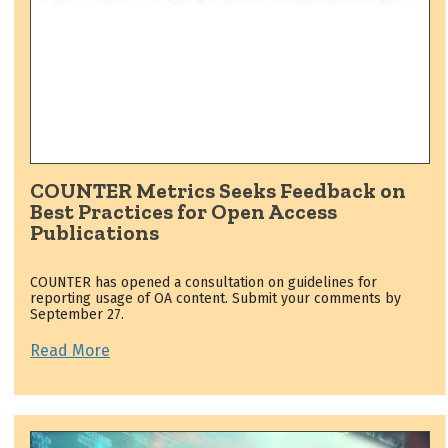
COUNTER Metrics Seeks Feedback on
Best Practices for Open Access
Publications
COUNTER has opened a consultation on guidelines for
reporting usage of OA content. Submit your comments by
September 27.
Read More