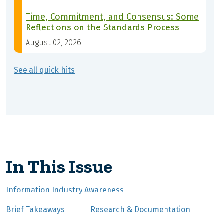
Time, Commitment, and Consensus: Some
Reflections on the Standards Process
August 02, 2026
See all quick hits
In This Issue
Information Industry Awareness
Brief Takeaways
Research & Documentation