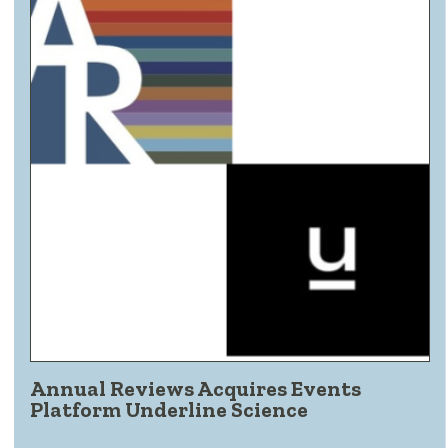
Annual Reviews Acquires Events
Platform Underline Science