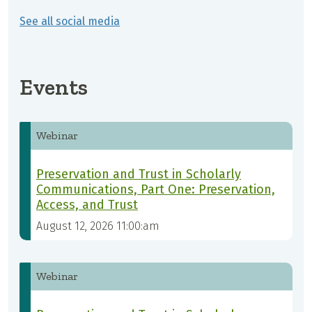
See all social media
Events
Webinar
Preservation and Trust in Scholarly
Communications, Part One: Preservation,
Access, and Trust
August 12, 2026 11:00:am
Webinar