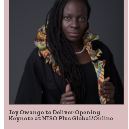
Joy Owango to Deliver Opening
Keynote at NISO Plus Global/Online