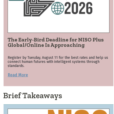
The Early-Bird Deadline for NISO Plus
Global/Online Is Approaching
Register by Tuesday, August 11 for the best rates and help us
connect human futures with intelligent systems through
standards.
Read More
Brief Takeaways