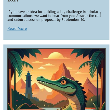
If you have an idea for tackling a key challenge in scholarly
communications, we want to hear from you! Answer the call
and submit a session proposal by September 10.
Read More