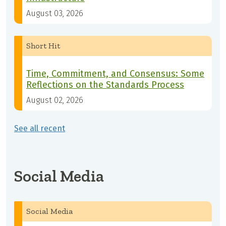
August 03, 2026
Short Hit
Time, Commitment, and Consensus: Some
Reflections on the Standards Process
August 02, 2026
See all recent
Social Media
Social Media