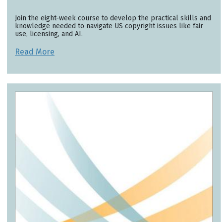
Join the eight-week course to develop the practical skills and
knowledge needed to navigate US copyright issues like fair
use, licensing, and AI.
Read More