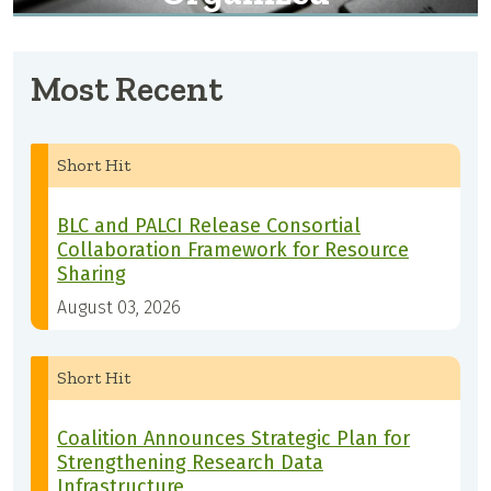
Most Recent
Short Hit
BLC and PALCI Release Consortial
Collaboration Framework for Resource
Sharing
August 03, 2026
Short Hit
Coalition Announces Strategic Plan for
Strengthening Research Data
Infrastructure