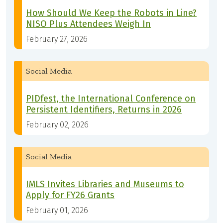
How Should We Keep the Robots in Line?
NISO Plus Attendees Weigh In
February 27, 2026
Social Media
PIDfest, the International Conference on
Persistent Identifiers, Returns in 2026
February 02, 2026
Social Media
IMLS Invites Libraries and Museums to
Apply for FY26 Grants
February 01, 2026