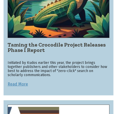
Taming the Crocodile Project Releases
Phase I Report
Initiated by Kudos earlier this year, the project brings
together publishers and other stakeholders to consider how
best to address the impact of "zero-click" search on
scholarly communications.
Read More