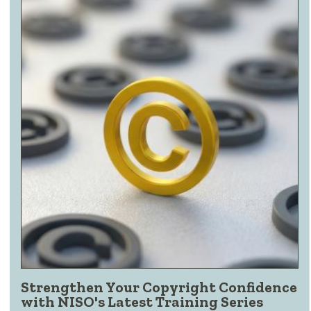
Strengthen Your Copyright Confidence
with NISO's Latest Training Series