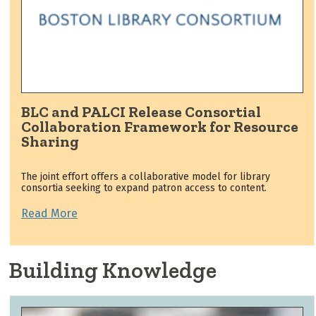
BLC and PALCI Release Consortial
Collaboration Framework for Resource
Sharing
The joint effort offers a collaborative model for library
consortia seeking to expand patron access to content.
Read More
Building Knowledge