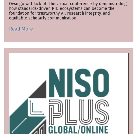
Owango will kick off the virtual conference by demonstrating
how standards-driven PID ecosystems can become the
foundation for trustworthy AI, research integrity, and
equitable scholarly communication.
Read More