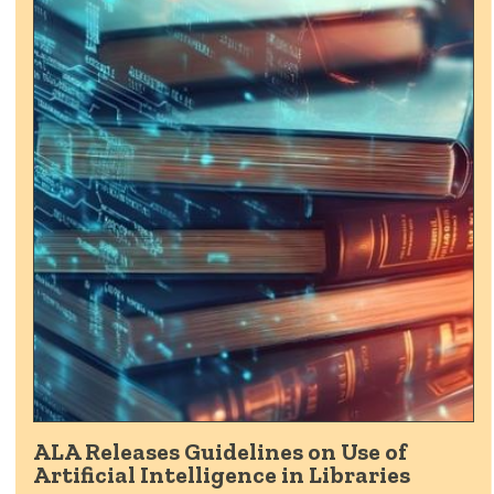
ALA Releases Guidelines on Use of
Artificial Intelligence in Libraries