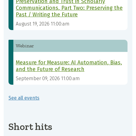
Preservation and Trust in Scholarly
Communications, Part Two: Preserving the
Past / Writing the Future
August 19, 2026 11:00:am
Webinar
Measure for Measure: AI Automation, Bias,
and the Future of Research
September 09, 2026 11:00:am
See all events
Short hits