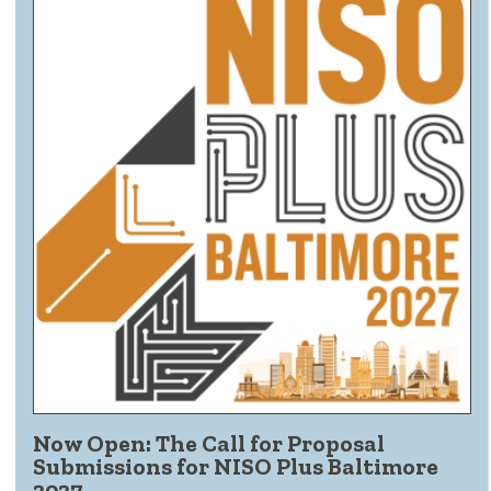
Now Open: The Call for Proposal
Submissions for NISO Plus Baltimore
2027