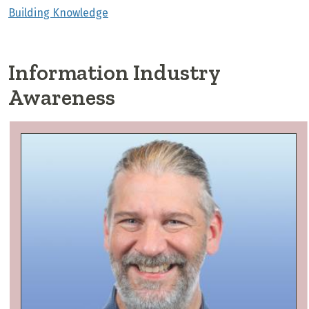
Building Knowledge
Information Industry
Awareness