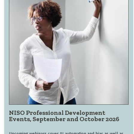
NISO Professional Development
Events, September and October 2026
Upcoming webinars cover AI automation and bias as well as