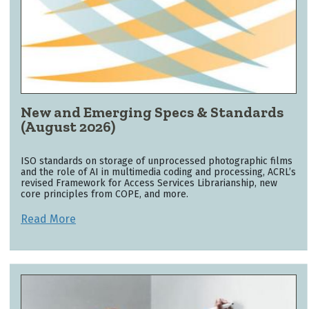
New and Emerging Specs & Standards
(August 2026)
ISO standards on storage of unprocessed photographic films
and the role of AI in multimedia coding and processing, ACRL’s
revised Framework for Access Services Librarianship, new
core principles from COPE, and more.
Read More