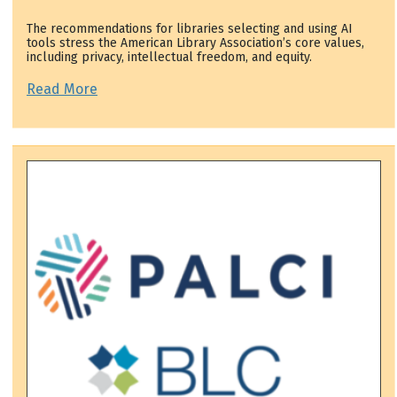
The recommendations for libraries selecting and using AI
tools stress the American Library Association’s core values,
including privacy, intellectual freedom, and equity.
Read More