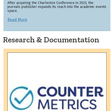
After acquiring the Charleston Conference in 2023, the
journals publisher expands its reach into the academic events
space.
Read More
Research & Documentation