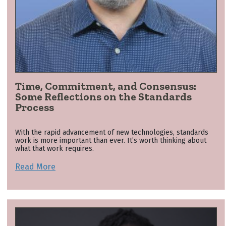
Time, Commitment, and Consensus:
Some Reflections on the Standards
Process
With the rapid advancement of new technologies, standards
work is more important than ever. It’s worth thinking about
what that work requires.
Read More