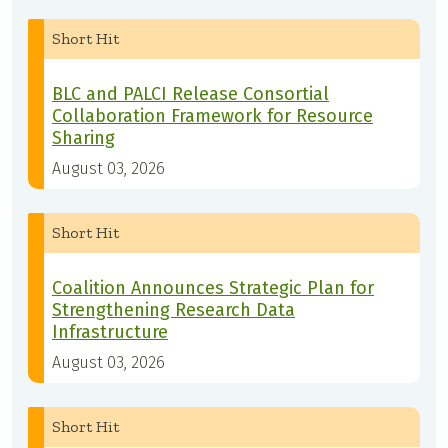
Short Hit
BLC and PALCI Release Consortial
Collaboration Framework for Resource
Sharing
August 03, 2026
Short Hit
Coalition Announces Strategic Plan for
Strengthening Research Data
Infrastructure
August 03, 2026
Short Hit