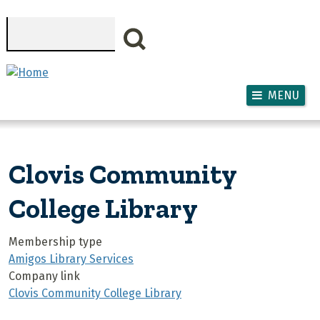
Skip to main content
Search
MENU
Clovis Community
College Library
Membership type
Amigos Library Services
Company link
Clovis Community College Library