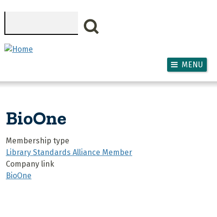
Skip to main content
Search
MENU
BioOne
Membership type
Library Standards Alliance Member
Company link
BioOne