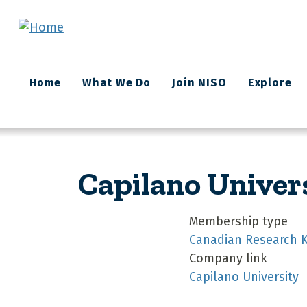
Skip to main content
Main
Home
What We Do
Join NISO
Explore
navigation
Capilano Univer
Membership type
Canadian Research 
Company link
Capilano University