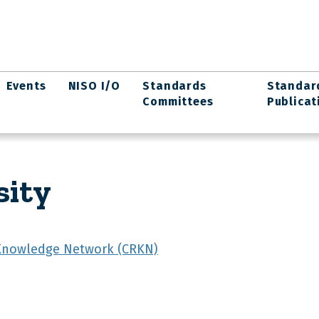
Events
NISO I/O
Standards
Standar
Committees
Publicat
sity
Knowledge Network (CRKN)