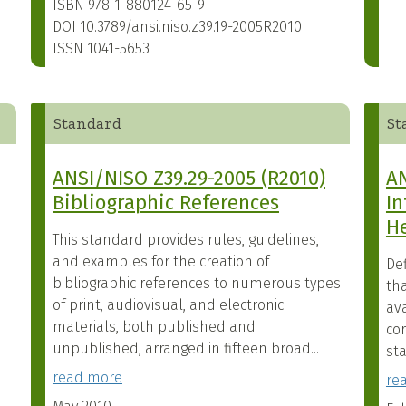
ISBN
978-1-880124-65-9
DOI
10.3789/ansi.niso.z39.19-2005R2010
ISSN
1041-5653
Standard
St
ANSI/NISO Z39.29-2005 (R2010)
AN
Bibliographic References
In
H
This standard provides rules, guidelines,
and examples for the creation of
Def
bibliographic references to numerous types
th
of print, audiovisual, and electronic
ava
materials, both published and
cor
unpublished, arranged in fifteen broad...
sta
read more
re