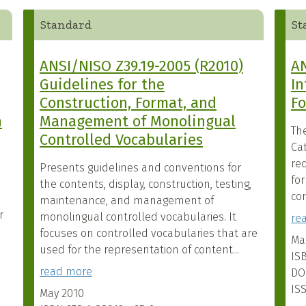
Standard
St
ANSI/NISO Z39.19-2005 (R2010)
AN
Guidelines for the
In
Construction, Format, and
F
n
Management of Monolingual
Th
Controlled Vocabularies
Cat
re
Presents guidelines and conventions for
fo
the contents, display, construction, testing,
com
maintenance, and management of
r
monolingual controlled vocabularies. It
re
focuses on controlled vocabularies that are
Ma
used for the representation of content...
IS
read more
DO
IS
May 2010