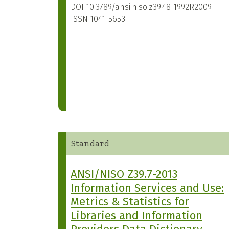
DOI
10.3789/ansi.niso.z39.48-1992R2009
ISSN
1041-5653
Standard
ANSI/NISO Z39.7-2013
Information Services and Use:
Metrics & Statistics for
Libraries and Information