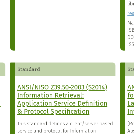
lib
re
Ma
IS
DO
IS
Standard
St
ANSI/NISO Z39.50-2003 (S2014)
AN
Information Retrieval:
fo
n
Application Service Definition
La
& Protocol Specification
In
This standard defines a client/server based
(Re
service and protocol for Information
Ab