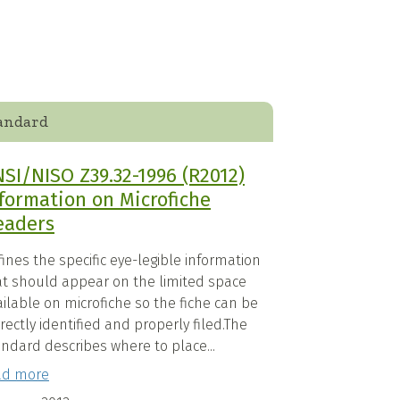
andard
SI/NISO Z39.32-1996 (R2012)
formation on Microfiche
eaders
ines the specific eye-legible information
at should appear on the limited space
ilable on microfiche so the fiche can be
rectly identified and properly filed.The
ndard describes where to place...
ad more