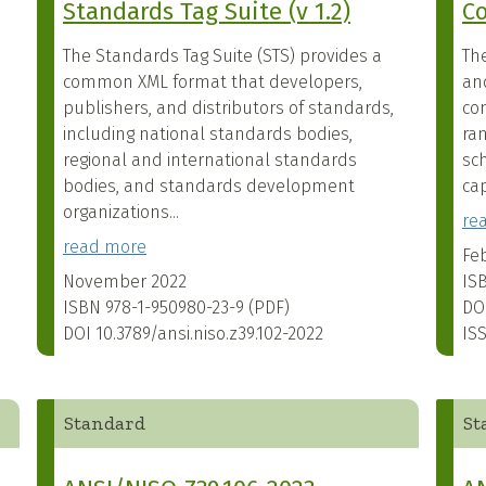
Standards Tag Suite (v 1.2)
Co
The Standards Tag Suite (STS) provides a
Th
common XML format that developers,
an
publishers, and distributors of standards,
co
including national standards bodies,
ra
regional and international standards
sc
bodies, and standards development
cap
organizations...
re
read more
Fe
November 2022
IS
ISBN
978-1-950980-23-9 (PDF)
DO
DOI
10.3789/ansi.niso.z39.102-2022
IS
Standard
St