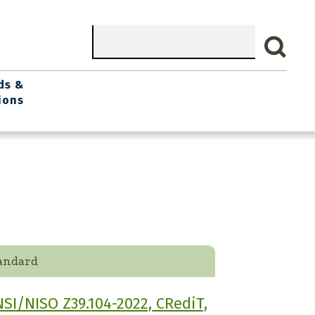
Search
ds &
ions
andard
SI/NISO Z39.104-2022, CRediT,