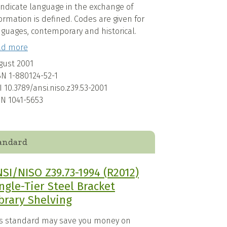
indicate language in the exchange of
ormation is defined. Codes are given for
nguages, contemporary and historical.
ad more
gust 2001
BN
1-880124-52-1
I
10.3789/ansi.niso.z39.53-2001
SN
1041-5653
andard
SI/NISO Z39.73-1994 (R2012)
ngle-Tier Steel Bracket
brary Shelving
is standard may save you money on