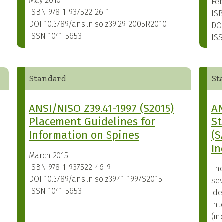
May 2010
Fe
ISBN
978-1-937522-26-1
IS
DOI
10.3789/ansi.niso.z39.29-2005R2010
DO
ISSN
1041-5653
IS
Standard
St
ANSI/NISO Z39.41-1997 (S2015)
AN
Placement Guidelines for
S
Information on Spines
(S
In
March 2015
ISBN
978-1-937522-46-9
Th
DOI
10.3789/ansi.niso.z39.41-1997S2015
sev
ISSN
1041-5653
id
int
(i