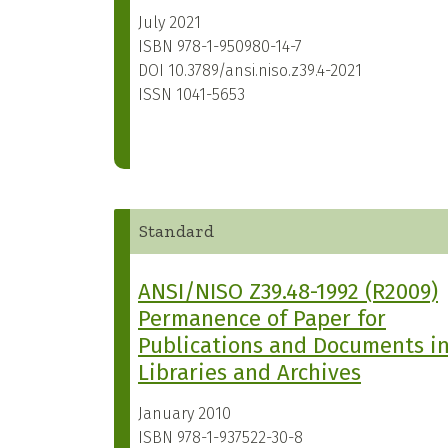
July 2021
ISBN
978-1-950980-14-7
DOI
10.3789/ansi.niso.z39.4-2021
ISSN
1041-5653
Standard
ANSI/NISO Z39.48-1992 (R2009)
Permanence of Paper for
Publications and Documents i
Libraries and Archives
January 2010
ISBN
978-1-937522-30-8