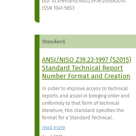
DOI
10.3789/ansi.niso.z39.18-2005R2010
ISSN
1041-5653
Standard
ANSI/NISO Z39.23-1997 (S2015)
Standard Technical Report
Number Format and Creation
In order to improve access to technical
reports and assist in bringing order and
uniformity to that form of technical
literature, this standard specifies the
format for a Standard Technical...
read more