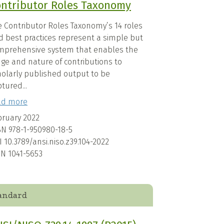
ntributor Roles Taxonomy
e Contributor Roles Taxonomy’s 14 roles
d best practices represent a simple but
mprehensive system that enables the
nge and nature of contributions to
holarly published output to be
tured...
ad more
bruary 2022
BN
978-1-950980-18-5
I
10.3789/ansi.niso.z39.104-2022
SN
1041-5653
andard