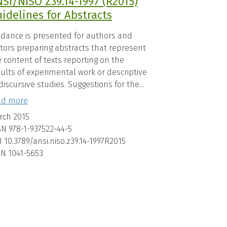
SI/NISO Z39.14-1997 (R2015)
idelines for Abstracts
idance is presented for authors and
itors preparing abstracts that represent
 content of texts reporting on the
ults of experimental work or descriptive
discursive studies. Suggestions for the...
ad more
rch 2015
BN
978-1-937522-44-5
I
10.3789/ansi.niso.z39.14-1997R2015
SN
1041-5653