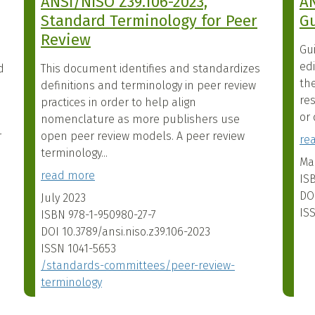
ANSI/NISO Z39.106-2023,
AN
Standard Terminology for Peer
Gu
Review
Gu
ed
d
This document identifies and standardizes
the
definitions and terminology in peer review
res
practices in order to help align
or 
nomenclature as more publishers use
r
open peer review models. A peer review
re
terminology...
Ma
read more
IS
DO
July 2023
IS
ISBN
978-1-950980-27-7
DOI
10.3789/ansi.niso.z39.106-2023
ISSN
1041-5653
/standards-committees/peer-review-
terminology