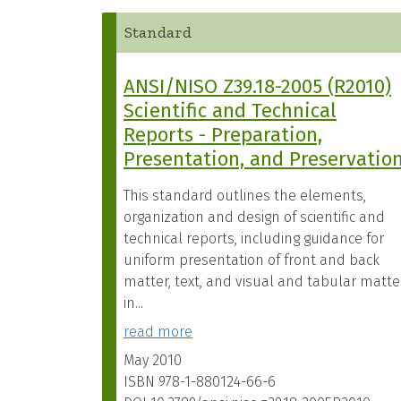
Standard
ANSI/NISO Z39.18-2005 (R2010)
Scientific and Technical
Reports - Preparation,
Presentation, and Preservatio
This standard outlines the elements,
organization and design of scientific and
technical reports, including guidance for
uniform presentation of front and back
matter, text, and visual and tabular matte
in...
read more
May 2010
ISBN
978-1-880124-66-6