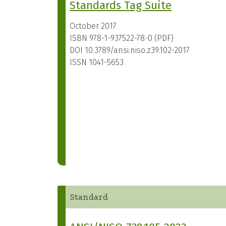
Standards Tag Suite
October 2017
ISBN
978-1-937522-78-0 (PDF)
DOI
10.3789/ansi.niso.z39.102-2017
ISSN
1041-5653
Standard