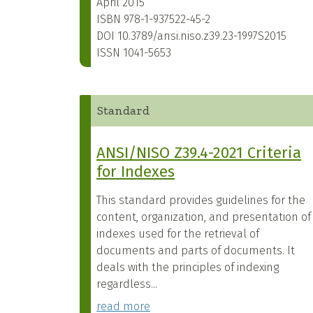
April 2015
ISBN
978-1-937522-45-2
DOI
10.3789/ansi.niso.z39.23-1997S2015
ISSN
1041-5653
Standard
ANSI/NISO Z39.4-2021 Criteria
for Indexes
This standard provides guidelines for the
content, organization, and presentation of
indexes used for the retrieval of
documents and parts of documents. It
deals with the principles of indexing
regardless...
read more