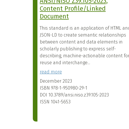
ANSI/NISO Z39.105-2023,
Content Profile/Linked
Document
This standard is an application of HTML an
JSON-LD to create semantic relationships
between content and data elements in
scholarly publishing to express self-
describing, machine-actionable content fo
reuse and interchange...
read more
December 2023
ISBN
978-1-950980-29-1
DOI
10.3789/ansi.niso.z39.105-2023
ISSN
1041-5653