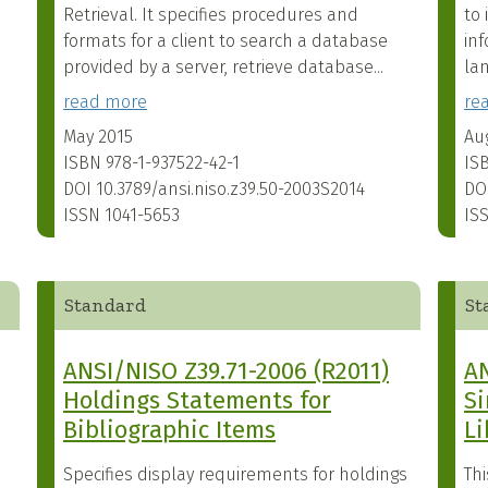
Retrieval. It specifies procedures and
to 
formats for a client to search a database
inf
provided by a server, retrieve database...
la
read more
re
May 2015
Au
ISBN
978-1-937522-42-1
IS
DOI
10.3789/ansi.niso.z39.50-2003S2014
DO
ISSN
1041-5653
IS
Standard
St
ANSI/NISO Z39.71-2006 (R2011)
AN
Holdings Statements for
Si
Bibliographic Items
Li
Specifies display requirements for holdings
Th