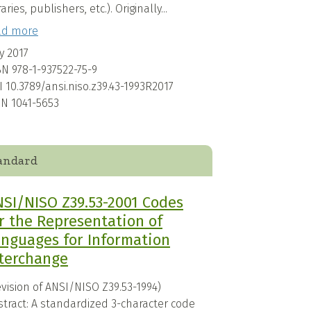
raries, publishers, etc.). Originally...
ad more
y 2017
BN
978-1-937522-75-9
I
10.3789/ansi.niso.z39.43-1993R2017
SN
1041-5653
andard
SI/NISO Z39.53-2001 Codes
r the Representation of
nguages for Information
terchange
vision of ANSI/NISO Z39.53-1994)
stract: A standardized 3-character code