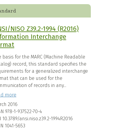
andard
SI/NISO Z39.2-1994 (R2016)
formation Interchange
ormat
e basis for the MARC (Machine Readable
alog) record, this standard specifies the
quirements for a generalized interchange
rmat that can be used for the
munication of records in any...
ad more
rch 2016
BN
978-1-937522-70-4
I
10.3789/ansi.niso.z39.2-1994R2016
SN
1041-5653