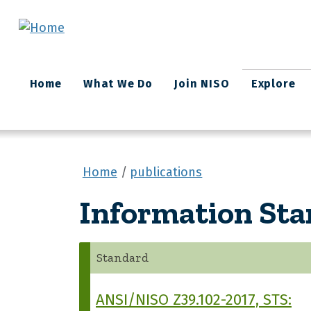
Skip to main content
Main
Home
What We Do
Join NISO
Explore
navigation
Home
publications
Information St
Standard
ANSI/NISO Z39.102-2017, STS: