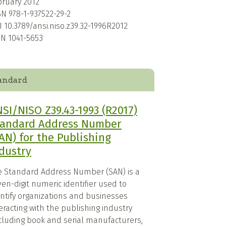
bruary 2012
BN
978-1-937522-29-2
I
10.3789/ansi.niso.z39.32-1996R2012
SN
1041-5653
andard
SI/NISO Z39.43-1993 (R2017)
tandard Address Number
AN) for the Publishing
dustry
e Standard Address Number (SAN) is a
en-digit numeric identifier used to
entify organizations and businesses
eracting with the publishing industry
ncluding book and serial manufacturers,