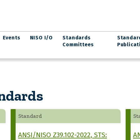
Events
NISO I/O
Standards
Standar
Committees
Publicat
andards
Standard
St
ANSI/NISO Z39.102-2022, STS:
AN