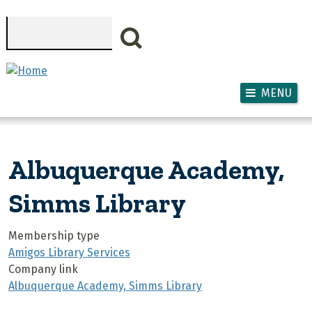
Skip to main content
Search
MENU
Albuquerque Academy,
Simms Library
Membership type
Amigos Library Services
Company link
Albuquerque Academy, Simms Library