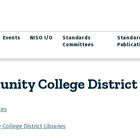
Events
NISO I/O
Standards
Standar
Committees
Publicat
ity College District 
ces
ollege District Libraries