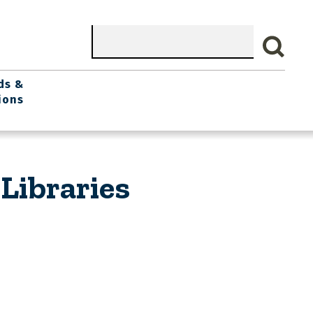
Search
ds &
ions
Libraries