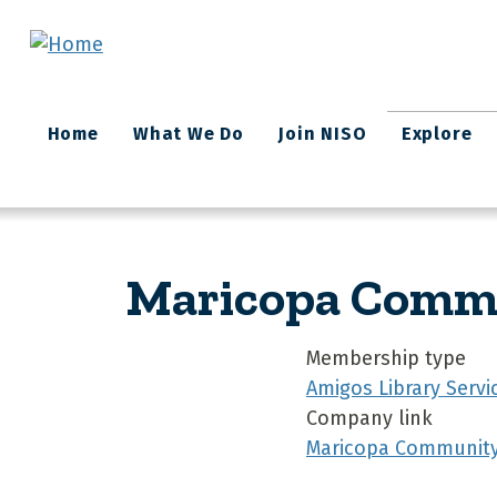
Skip to main content
Main
Home
What We Do
Join NISO
Explore
navigation
Maricopa Commun
Membership type
Amigos Library Servi
Company link
Maricopa Community C