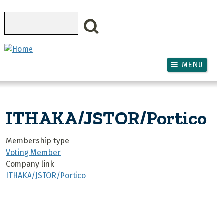
Skip to main content
Search
MENU
ITHAKA/JSTOR/Portico
Membership type
Voting Member
Company link
ITHAKA/JSTOR/Portico