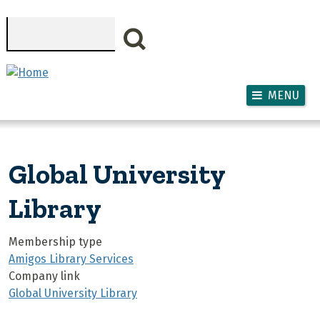
Skip to main content
Search
MENU
Global University
Library
Membership type
Amigos Library Services
Company link
Global University Library