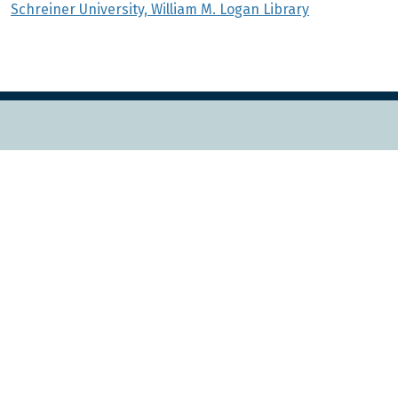
Schreiner University, William M. Logan Library