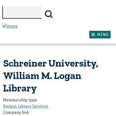
Skip to main content
Search
MENU
Schreiner University,
William M. Logan
Library
Membership type
Amigos Library Services
Company link