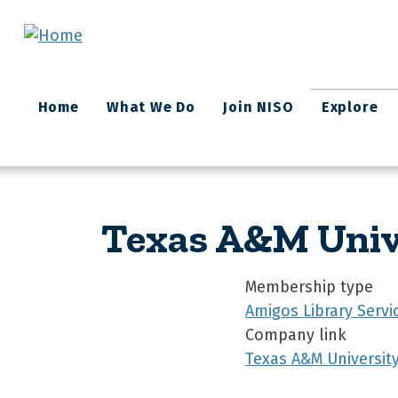
Skip to main content
Main
Home
What We Do
Join NISO
Explore
navigation
Texas A&M Unive
Membership type
Amigos Library Servi
Company link
Texas A&M Universit