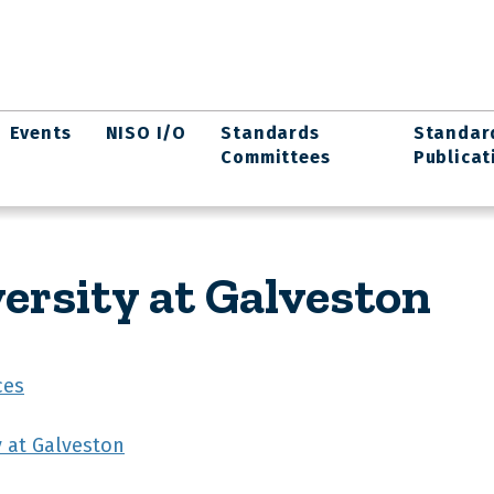
Events
NISO I/O
Standards
Standar
Committees
Publicat
rsity at Galveston
ces
y at Galveston