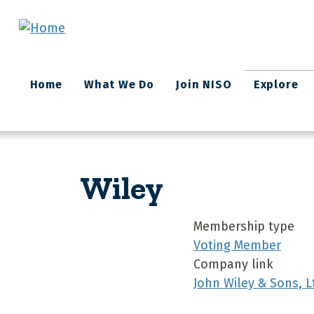
Skip to main content
Main
Home
What We Do
Join NISO
Explore
navigation
Wiley
Membership type
Voting Member
Company link
John Wiley & Sons, L