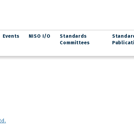
Events
NISO I/O
Standards
Standar
Committees
Publicat
td.