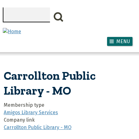
Skip to main content
Search
MENU
Carrollton Public
Library - MO
Membership type
Amigos Library Services
Company link
Carrollton Public Library - MO