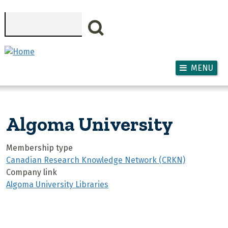
Skip to main content
Search
MENU
Algoma University
Membership type
Canadian Research Knowledge Network (CRKN)
Company link
Algoma University Libraries