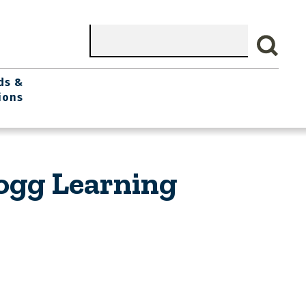
Search
ds &
ions
logg Learning