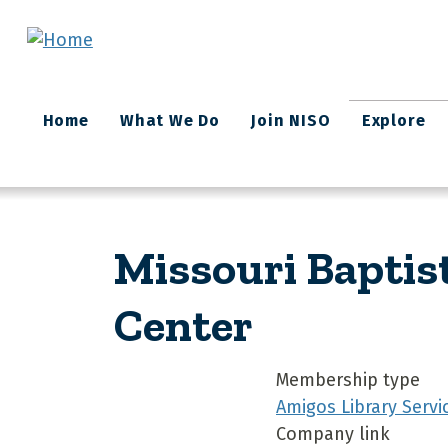
Skip to main content
Main
Home
What We Do
Join NISO
Explore
navigation
Missouri Baptis
Center
Membership type
Amigos Library Servi
Company link