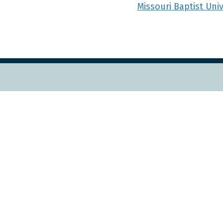
Missouri Baptist Uni