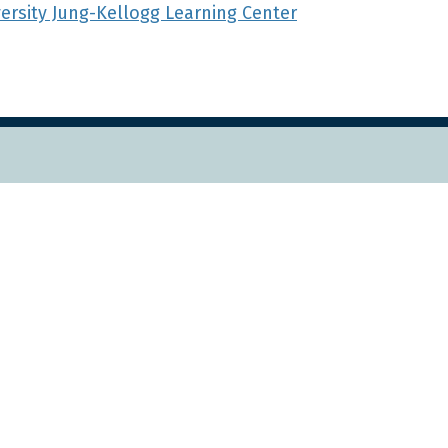
versity Jung-Kellogg Learning Center