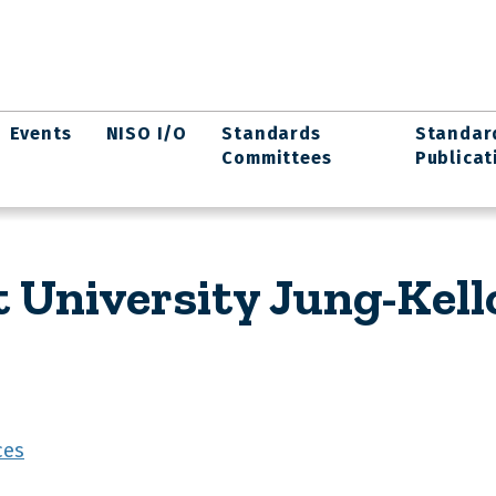
Events
NISO I/O
Standards
Standar
Committees
Publicat
t University Jung-Kel
ces