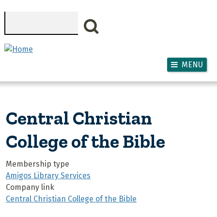
Skip to main content
Search
MENU
Central Christian
College of the Bible
Membership type
Amigos Library Services
Company link
Central Christian College of the Bible